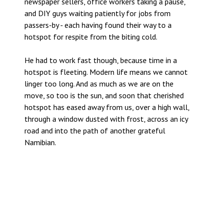
newspaper sellers, office workers taking a pause,
and DIY guys waiting patiently for jobs from
passers-by - each having found their way to a
hotspot for respite from the biting cold.
He had to work fast though, because time in a
hotspot is fleeting. Modern life means we cannot
linger too long. And as much as we are on the
move, so too is the sun, and soon that cherished
hotspot has eased away from us, over a high wall,
through a window dusted with frost, across an icy
road and into the path of another grateful
Namibian.