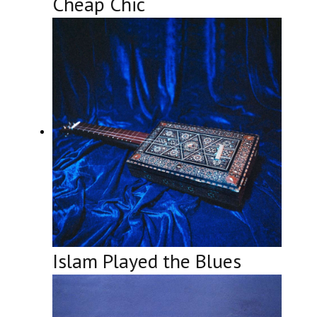
Cheap Chic
Islam Played the Blues