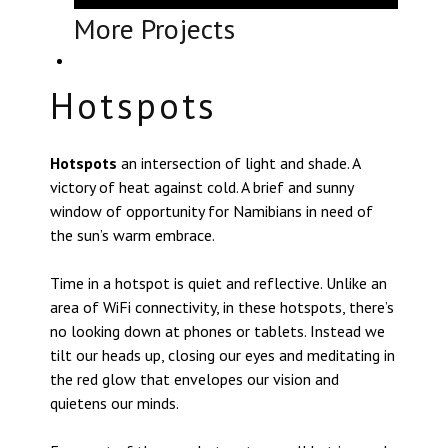
More Projects
Hotspots
Hotspots
an intersection of light and shade. A
victory of heat against cold. A brief and sunny
window of opportunity for Namibians in need of
the sun’s warm embrace.
Time in a hotspot is quiet and reflective. Unlike an
area of WiFi connectivity, in these hotspots, there’s
no looking down at phones or tablets. Instead we
tilt our heads up, closing our eyes and meditating in
the red glow that envelopes our vision and
quietens our minds.