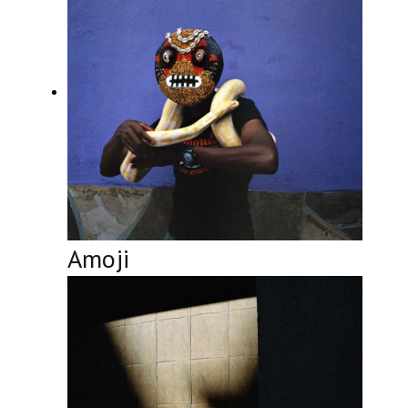
Amoji