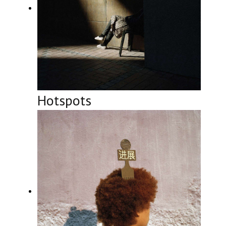
Hotspots