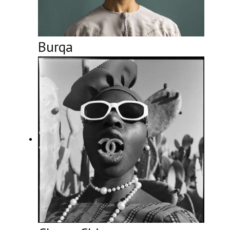
Burqa