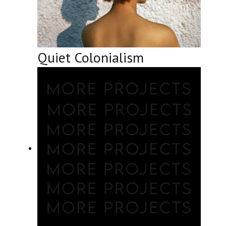
Quiet Colonialism