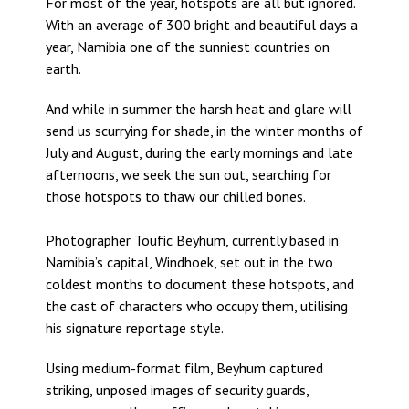
For most of the year, hotspots are all but ignored.
With an average of 300 bright and beautiful days a
year, Namibia one of the sunniest countries on
earth.
And while in summer the harsh heat and glare will
send us scurrying for shade, in the winter months of
July and August, during the early mornings and late
afternoons, we seek the sun out, searching for
those hotspots to thaw our chilled bones.
Photographer Toufic Beyhum, currently based in
Namibia’s capital, Windhoek, set out in the two
coldest months to document these hotspots, and
the cast of characters who occupy them, utilising
his signature reportage style.
Using medium-format film, Beyhum captured
striking, unposed images of security guards,