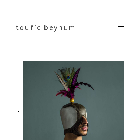
t
oufic
b
eyhum