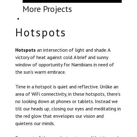
More Projects
Hotspots
Hotspots
an intersection of light and shade. A
victory of heat against cold. A brief and sunny
window of opportunity for Namibians in need of
the sun’s warm embrace.
Time in a hotspot is quiet and reflective. Unlike an
area of WiFi connectivity, in these hotspots, there’s
no looking down at phones or tablets. Instead we
tilt our heads up, closing our eyes and meditating in
the red glow that envelopes our vision and
quietens our minds.