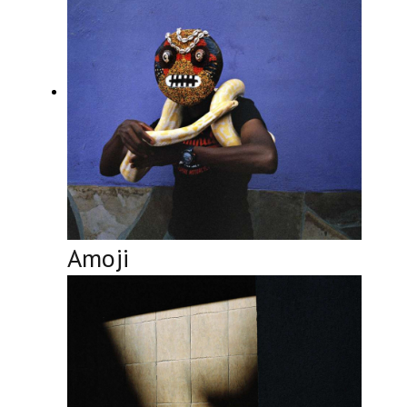
Amoji