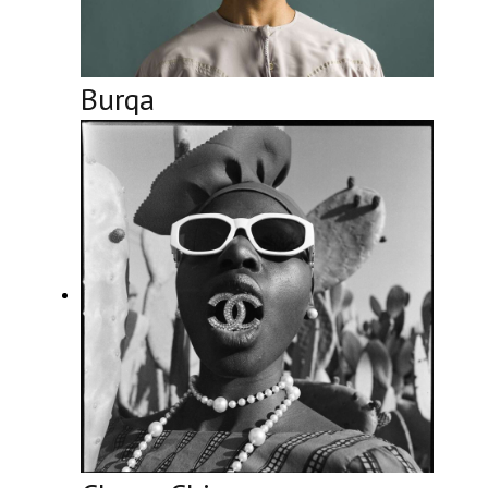
Burqa