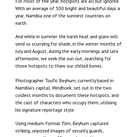
For most of the year, hotspots are all but ignored.
With an average of 300 bright and beautiful days a
year, Namibia one of the sunniest countries on
earth.
And while in summer the harsh heat and glare will
send us scurrying for shade, in the winter months of
July and August, during the early mornings and late
afternoons, we seek the sun out, searching for
those hotspots to thaw our chilled bones.
Photographer Toufic Beyhum, currently based in
Namibia’s capital, Windhoek, set out in the two
coldest months to document these hotspots, and
the cast of characters who occupy them, utilising
his signature reportage style.
Using medium-format film, Beyhum captured
striking, unposed images of security guards,