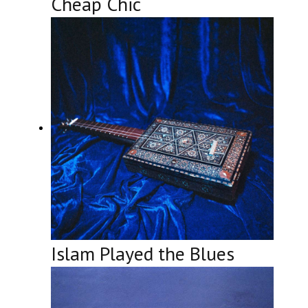
Cheap Chic
Islam Played the Blues