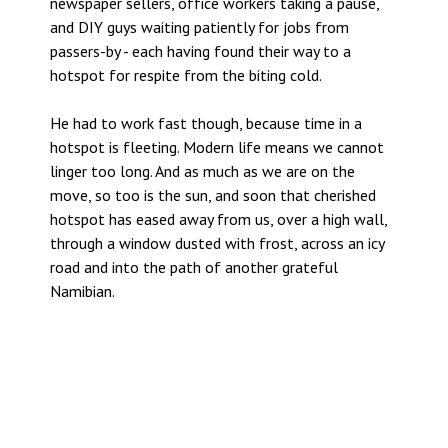
newspaper sellers, office workers taking a pause,
and DIY guys waiting patiently for jobs from
passers-by - each having found their way to a
hotspot for respite from the biting cold.
He had to work fast though, because time in a
hotspot is fleeting. Modern life means we cannot
linger too long. And as much as we are on the
move, so too is the sun, and soon that cherished
hotspot has eased away from us, over a high wall,
through a window dusted with frost, across an icy
road and into the path of another grateful
Namibian.