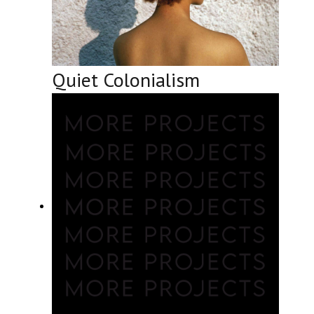
Quiet Colonialism