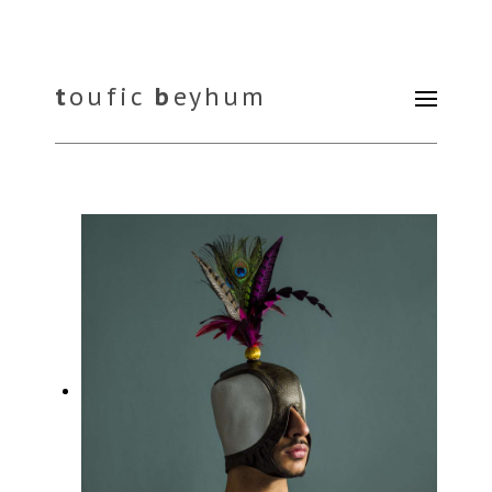
t
oufic
b
eyhum