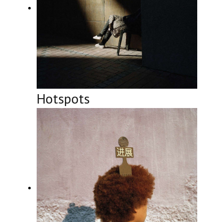
Hotspots