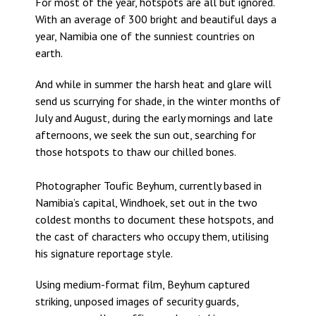
For most of the year, hotspots are all but ignored.
With an average of 300 bright and beautiful days a
year, Namibia one of the sunniest countries on
earth.
And while in summer the harsh heat and glare will
send us scurrying for shade, in the winter months of
July and August, during the early mornings and late
afternoons, we seek the sun out, searching for
those hotspots to thaw our chilled bones.
Photographer Toufic Beyhum, currently based in
Namibia’s capital, Windhoek, set out in the two
coldest months to document these hotspots, and
the cast of characters who occupy them, utilising
his signature reportage style.
Using medium-format film, Beyhum captured
striking, unposed images of security guards,