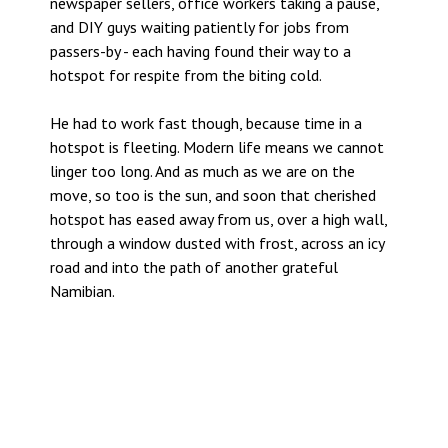
newspaper sellers, office workers taking a pause,
and DIY guys waiting patiently for jobs from
passers-by - each having found their way to a
hotspot for respite from the biting cold.
He had to work fast though, because time in a
hotspot is fleeting. Modern life means we cannot
linger too long. And as much as we are on the
move, so too is the sun, and soon that cherished
hotspot has eased away from us, over a high wall,
through a window dusted with frost, across an icy
road and into the path of another grateful
Namibian.