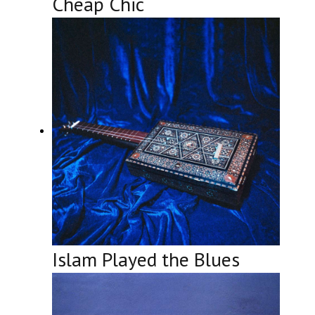
Cheap Chic
Islam Played the Blues