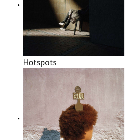
Hotspots