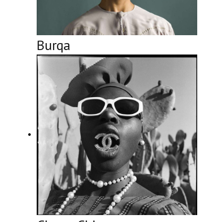
Burqa