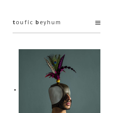
t
oufic
b
eyhum