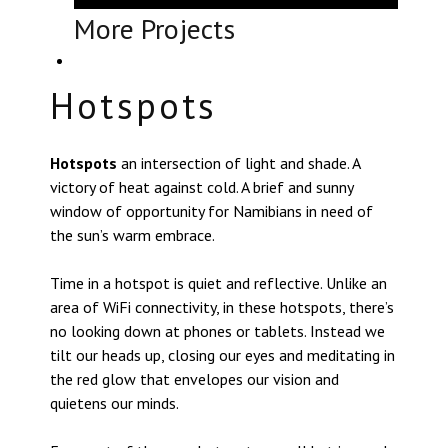
More Projects
Hotspots
Hotspots
an intersection of light and shade. A
victory of heat against cold. A brief and sunny
window of opportunity for Namibians in need of
the sun’s warm embrace.
Time in a hotspot is quiet and reflective. Unlike an
area of WiFi connectivity, in these hotspots, there’s
no looking down at phones or tablets. Instead we
tilt our heads up, closing our eyes and meditating in
the red glow that envelopes our vision and
quietens our minds.