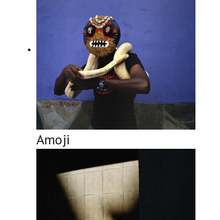
Amoji