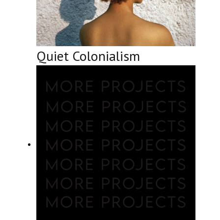
Quiet Colonialism