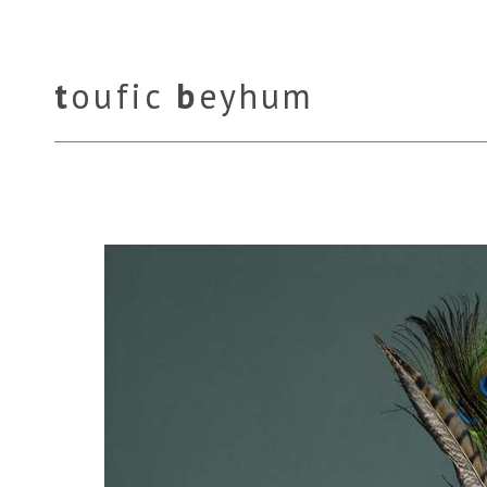
t
oufic
b
eyhum