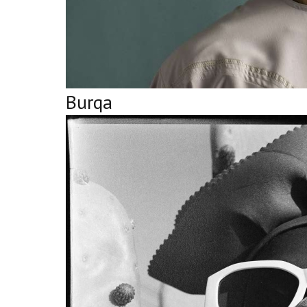
Burqa