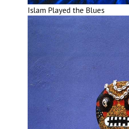
Islam Played the Blues