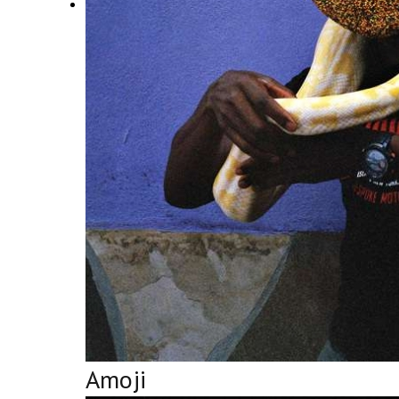
Amoji