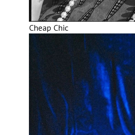
Cheap Chic