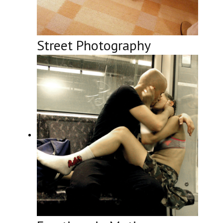
Street Photography