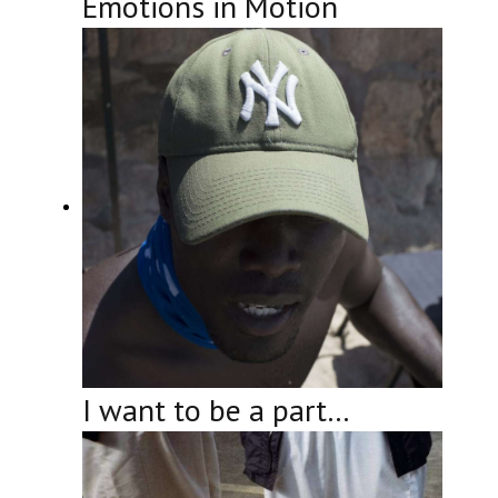
Emotions in Motion
I want to be a part…