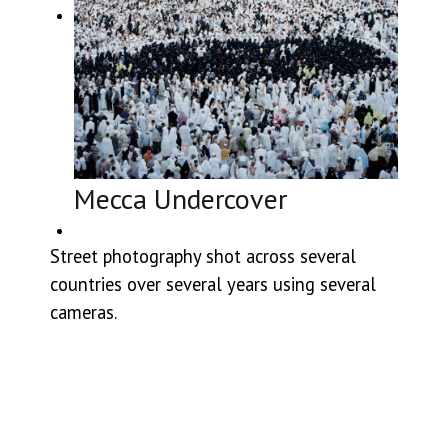
Mecca Undercover
Street photography shot across several
countries over several years using several
cameras.