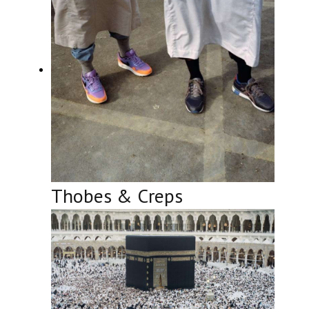
Thobes & Creps