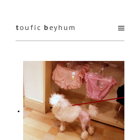
t
oufic
b
eyhum