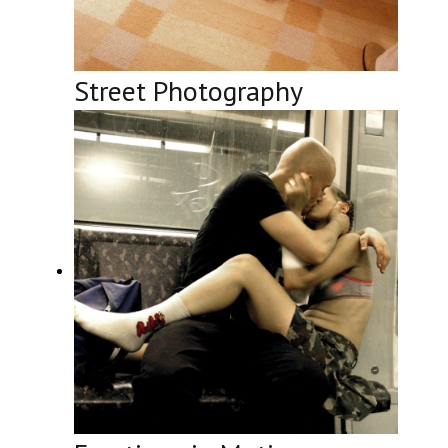
Street Photography