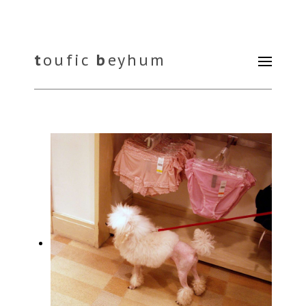
t
oufic
b
eyhum