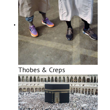
Thobes & Creps