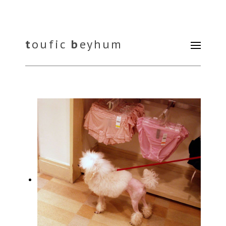
t
oufic
b
eyhum