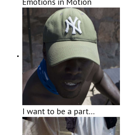
Emotions in Motion
I want to be a part…