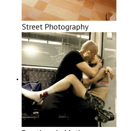
Street Photography