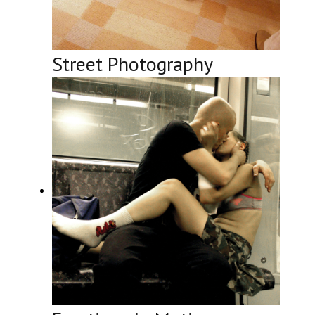
Street Photography