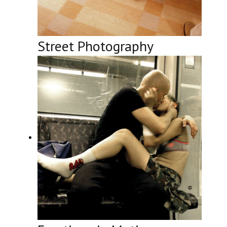
Street Photography