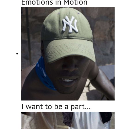
Emotions in Motion
I want to be a part…