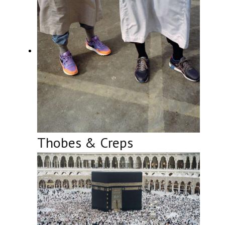
Thobes & Creps