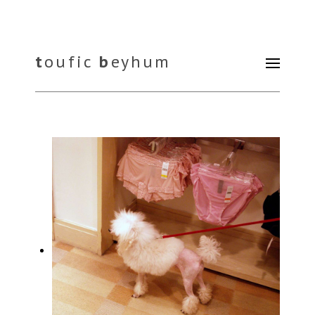
t
oufic
b
eyhum