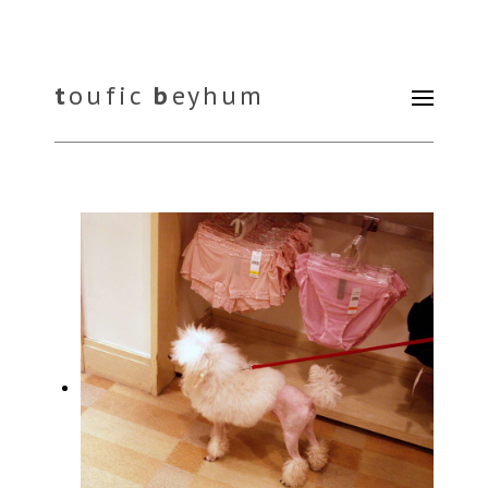
t
oufic
b
eyhum