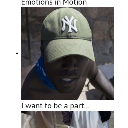
Emotions in Motion
I want to be a part…