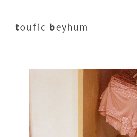
t
oufic
b
eyhum