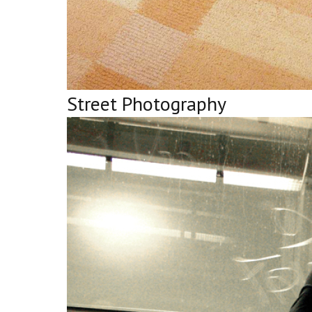
Street Photography