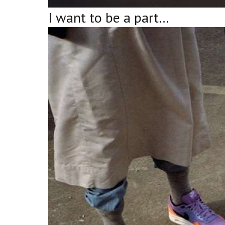
I want to be a part…