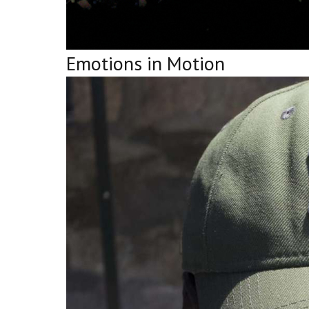
Emotions in Motion