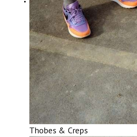
Thobes & Creps