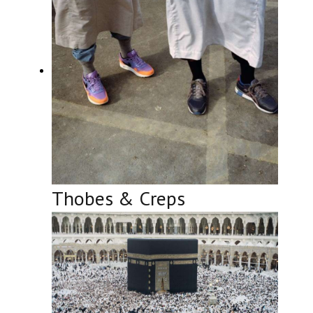
Thobes & Creps