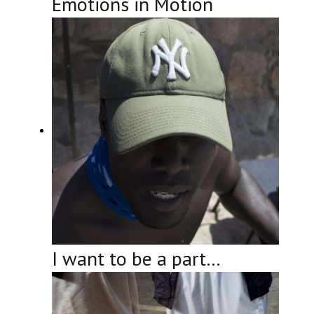
Emotions in Motion
I want to be a part…