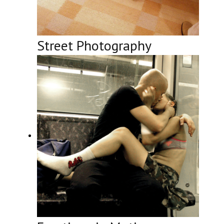
Street Photography