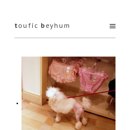
t
oufic
b
eyhum