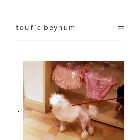
t
oufic
b
eyhum