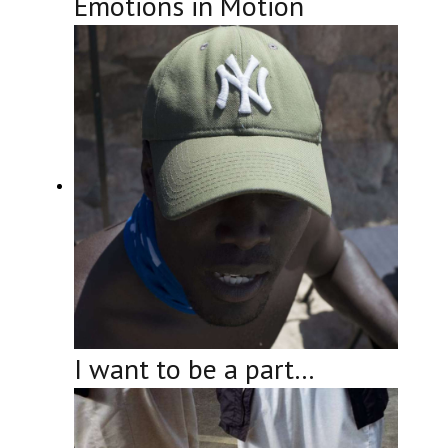
Emotions in Motion
I want to be a part…