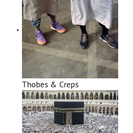
Thobes & Creps