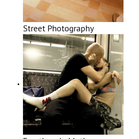
Street Photography