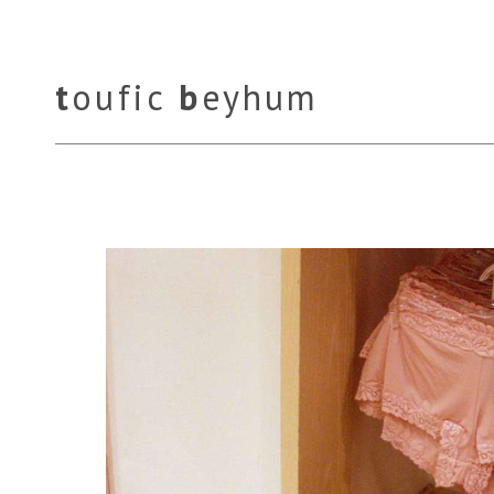
t
oufic
b
eyhum