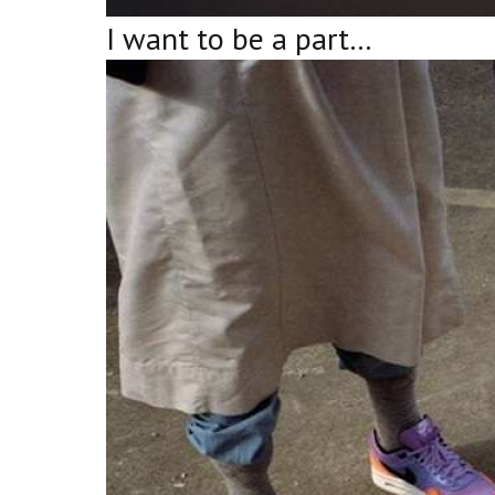
I want to be a part…