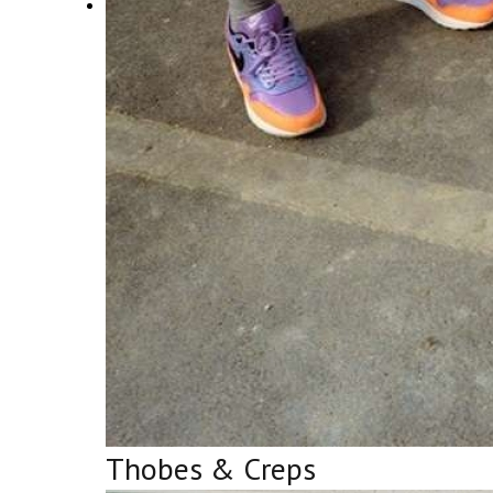
Thobes & Creps