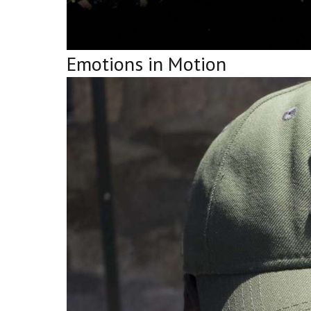
Emotions in Motion