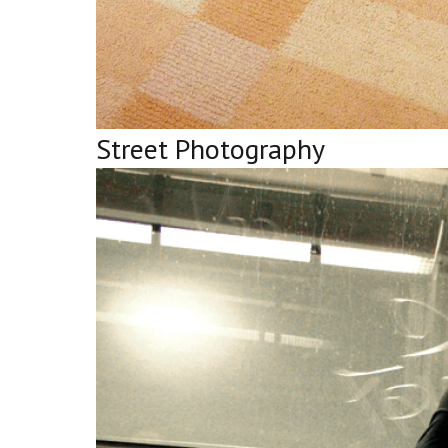
Street Photography