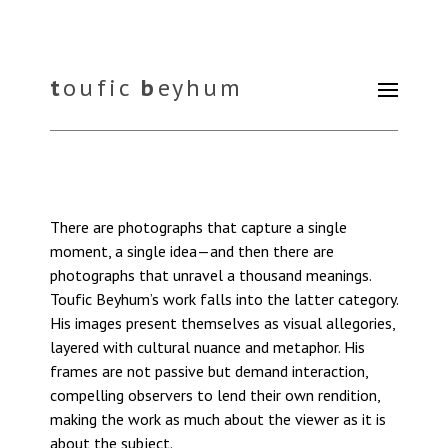
t
oufic
b
eyhum
There are photographs that capture a single
moment, a single idea—and then there are
photographs that unravel a thousand meanings.
Toufic Beyhum’s work falls into the latter category.
His images present themselves as visual allegories,
layered with cultural nuance and metaphor. His
frames are not passive but demand interaction,
compelling observers to lend their own rendition,
making the work as much about the viewer as it is
about the subject.