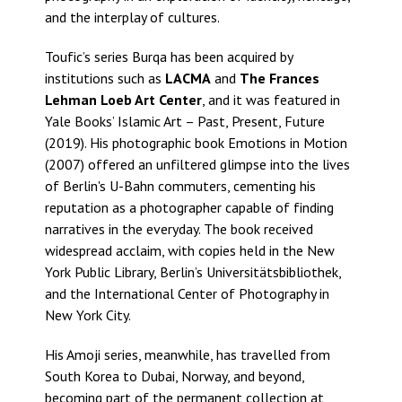
and the interplay of cultures.
Toufic’s series Burqa has been acquired by
institutions such as
LACMA
and
The Frances
Lehman Loeb Art Center
, and it was featured in
Yale Books’ Islamic Art – Past, Present, Future
(2019). His photographic book Emotions in Motion
(2007) offered an unfiltered glimpse into the lives
of Berlin's U-Bahn commuters, cementing his
reputation as a photographer capable of finding
narratives in the everyday. The book received
widespread acclaim, with copies held in the New
York Public Library, Berlin’s Universitätsbibliothek,
and the International Center of Photography in
New York City.
His Amoji series, meanwhile, has travelled from
South Korea to Dubai, Norway, and beyond,
becoming part of the permanent collection at