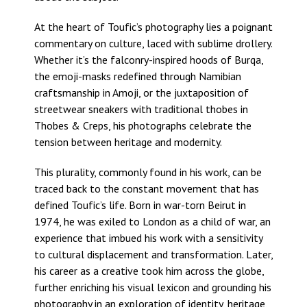
At the heart of Toufic’s photography lies a poignant
commentary on culture, laced with sublime drollery.
Whether it’s the falconry-inspired hoods of Burqa,
the emoji-masks redefined through Namibian
craftsmanship in Amoji, or the juxtaposition of
streetwear sneakers with traditional thobes in
Thobes & Creps, his photographs celebrate the
tension between heritage and modernity.
This plurality, commonly found in his work, can be
traced back to the constant movement that has
defined Toufic’s life. Born in war-torn Beirut in
1974, he was exiled to London as a child of war, an
experience that imbued his work with a sensitivity
to cultural displacement and transformation. Later,
his career as a creative took him across the globe,
further enriching his visual lexicon and grounding his
photography in an exploration of identity, heritage,