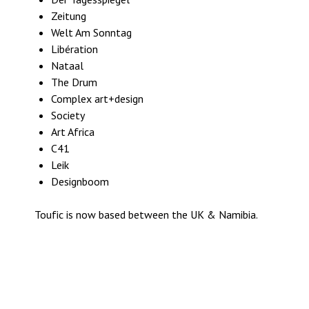
Zeitung
Welt Am Sonntag
Libération
Nataal
The Drum
Complex art+design
Society
Art Africa
C41
Leik
Designboom
Toufic is now based between the UK & Namibia.