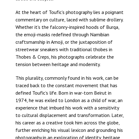
At the heart of Toufic’s photography lies a poignant
commentary on culture, laced with sublime drollery.
Whether it’s the falconry-inspired hoods of Burqa,
the emoji-masks redefined through Namibian
craftsmanship in Amoji, or the juxtaposition of
streetwear sneakers with traditional thobes in
Thobes & Creps, his photographs celebrate the
tension between heritage and modernity.
This plurality, commonly found in his work, can be
traced back to the constant movement that has
defined Toufic’s life. Born in war-torn Beirut in
1974, he was exiled to London as a child of war, an
experience that imbued his work with a sensitivity
to cultural displacement and transformation. Later,
his career as a creative took him across the globe,
further enriching his visual lexicon and grounding his
photography in an exploration of identity, heritage,