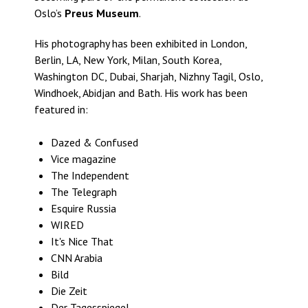
Oslo’s
Preus Museum
.
His photography has been exhibited in London,
Berlin, LA, New York, Milan, South Korea,
Washington DC, Dubai, Sharjah, Nizhny Tagil, Oslo,
Windhoek, Abidjan and Bath. His work has been
featured in:
Dazed & Confused
Vice magazine
The Independent
The Telegraph
Esquire Russia
WIRED
It's Nice That
CNN Arabia
Bild
Die Zeit
Der Tagesspiegel