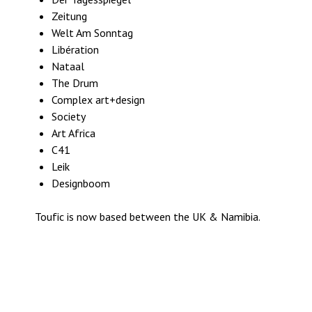
Zeitung
Welt Am Sonntag
Libération
Nataal
The Drum
Complex art+design
Society
Art Africa
C41
Leik
Designboom
Toufic is now based between the UK & Namibia.