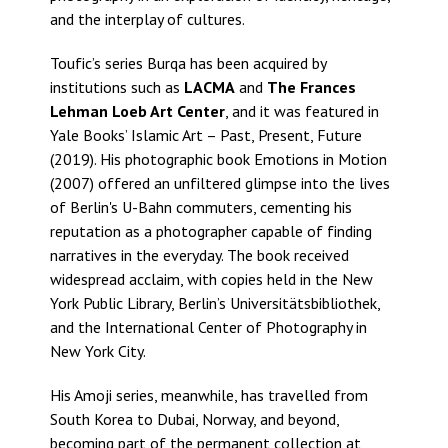
and the interplay of cultures.
Toufic’s series Burqa has been acquired by
institutions such as
LACMA
and
The Frances
Lehman Loeb Art Center
, and it was featured in
Yale Books’ Islamic Art – Past, Present, Future
(2019). His photographic book Emotions in Motion
(2007) offered an unfiltered glimpse into the lives
of Berlin's U-Bahn commuters, cementing his
reputation as a photographer capable of finding
narratives in the everyday. The book received
widespread acclaim, with copies held in the New
York Public Library, Berlin’s Universitätsbibliothek,
and the International Center of Photography in
New York City.
His Amoji series, meanwhile, has travelled from
South Korea to Dubai, Norway, and beyond,
becoming part of the permanent collection at