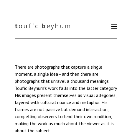
t
oufic
b
eyhum
There are photographs that capture a single
moment, a single idea—and then there are
photographs that unravel a thousand meanings.
Toufic Beyhum’s work falls into the latter category.
His images present themselves as visual allegories,
layered with cultural nuance and metaphor. His
frames are not passive but demand interaction,
compelling observers to lend their own rendition,
making the work as much about the viewer as it is
about the subject.