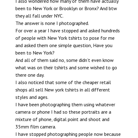
I also wondered how many of them have actually
been to New York or Brooklyn or Bronx? And btw
they all fall under NYC.
The answer is none I photographed.
For over a year I have stopped and asked hundreds
of people with New York tshirts to pose for me
and asked them one simple question, Have you
been to New York?
And all of them said no, some didn’t even know
what was on their tshirts and some wished to go
there one day.
I also noticed that some of the cheaper retail
shops all sell New york tshirts in all different
styles and ages.
I have been photographing them using whatever
camera or phone I had so these portraits are a
mixture of phone, digital point and shoot and
35mm film camera.
I have stopped photographing people now because