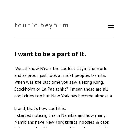
t
oufic
b
eyhum
I want to be a part of it.
We all know NYC is the coolest city in the world
and as proof just look at most peoples t-shirts.
When was the last time you saw a Hong Kong,
Stockholm or La Paz tshirt? I mean these are all
cool cities too but New York has become almost a
brand, that’s how cool it is.
I started noticing this in Namibia and how many
Namibians have New York tshirts, hoodies & caps.